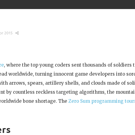
pr 2015
re
, where the top young coders sent thousands of soldiers 
read worldwide, turning innocent game developers into sor
th arrows, spears, artillery shells, and clouds made of sol
t by countless reckless targeting algorithms, the mountai
 worldwide bone shortage. The
Zero Sum programming tou
ers