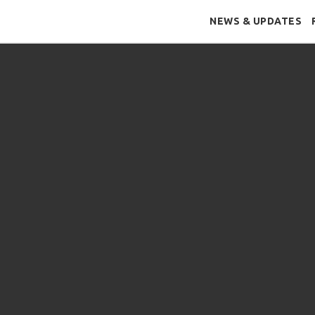
NEWS & UPDATES