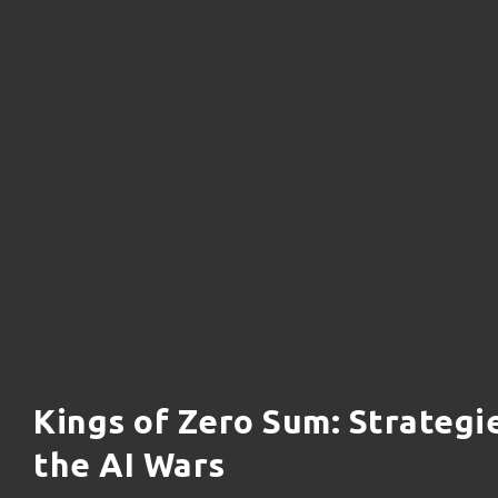
Kings of Zero Sum: Strategi
the AI Wars