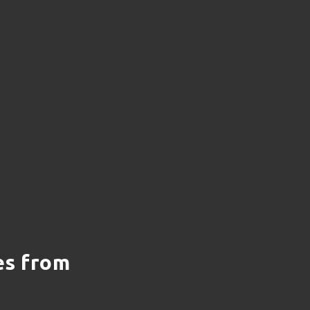
es from