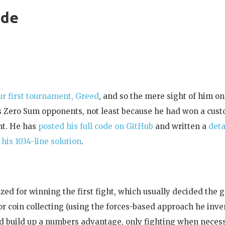
ude
r first tournament, Greed
, and so the mere sight of him on
ess Zero Sum opponents, not least because he had won a cu
ent. He has
posted his full code on GitHub
and written a
deta
his 1034-line solution
.
ed for winning the first fight, which usually decided the 
ior coin collecting (using the forces-based approach he inv
d build up a numbers advantage, only fighting when necess