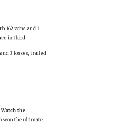
th 162 wins and 1
ce in third.
nd 3 losses, trailed
.
Watch the
o won the ultimate