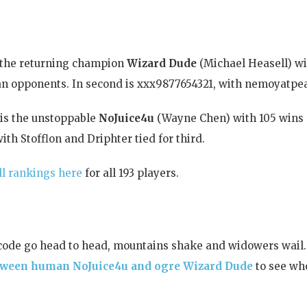
s the returning champion
Wizard Dude
(Michael Heasell) wi
an opponents. In second is xxx9877654321, with nemoyatpea
is the unstoppable
NoJuice4u
(Wayne Chen) with 105 wins a
ith Stofflon and Driphter tied for third.
ll rankings here
for all 193 players.
code go head to head, mountains shake and widowers wail
between human NoJuice4u and ogre Wizard Dude
to see wh