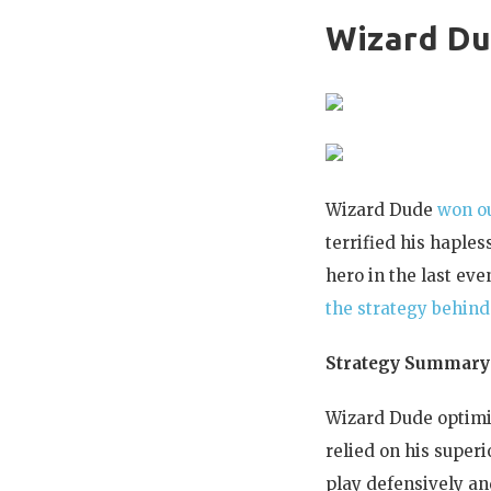
Wizard D
Wizard Dude
won ou
terrified his hapl
hero in the last ev
the strategy behind 
Strategy Summary
Wizard Dude optimiz
relied on his super
play defensively an