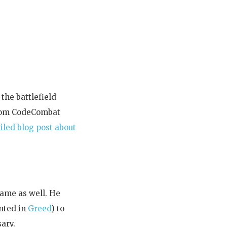
 the battlefield
stom CodeCombat
iled blog post about
game as well. He
ented in
Greed
) to
ary.