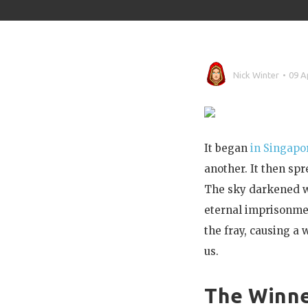
Nick Winter
09 A
It began
in Singapo
another. It then sp
The sky darkened wi
eternal imprisonmen
the fray, causing a
us.
The Winn