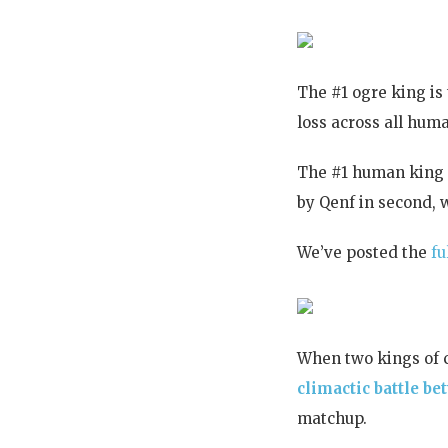
The #1 ogre king i
loss across all hum
The #1 human king 
by Qenf in second, w
We’ve posted the
fu
When two kings of 
climactic battle 
matchup.