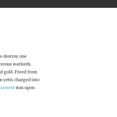
to destroy one
cerous warlords.
id gold. Freed from
n yetis charged into
rnament
was upon