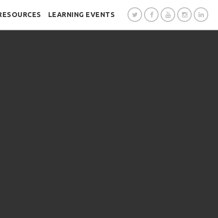
RESOURCES
LEARNING EVENTS