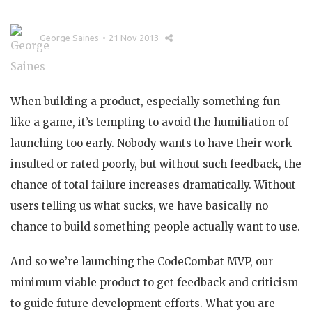
George Saines
21 Nov 2013
When building a product, especially something fun
like a game, it’s tempting to avoid the humiliation of
launching too early. Nobody wants to have their work
insulted or rated poorly, but without such feedback, the
chance of total failure increases dramatically. Without
users telling us what sucks, we have basically no
chance to build something people actually want to use.
And so we’re launching the CodeCombat MVP, our
minimum viable product to get feedback and criticism
to guide future development efforts. What you are