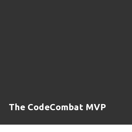
The CodeCombat MVP