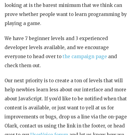
looking at is the barest minimum that we think can
prove whether people want to learn programming by
playing a game.
We have 7 beginner levels and 3 experienced
developer levels available, and we encourage
everyone to head over to
the campaign page
and
check them out.
Our next priority is to create a ton of levels that will
help newbies learn less about our interface and more
about JavaScript. If you’d like to be notified when that
content is available, or just want to yell at us for
improvements or bugs, drop us a line via the on-page
Olark, contact us using the link in the footer, or head
over to our
UserVoice forum
and let us know how we