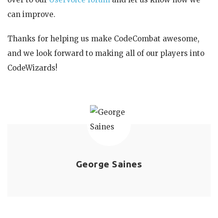
can improve.
Thanks for helping us make CodeCombat awesome,
and we look forward to making all of our players into
CodeWizards!
George Saines