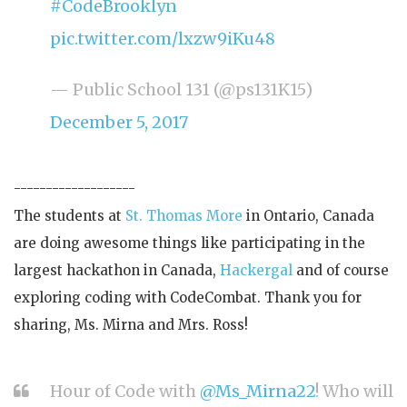
#CodeBrooklyn
pic.twitter.com/lxzw9iKu48
— Public School 131 (@ps131K15)
December 5, 2017
-------------------
The students at
St. Thomas More
in Ontario, Canada
are doing awesome things like participating in the
largest hackathon in Canada,
Hackergal
and of course
exploring coding with CodeCombat. Thank you for
sharing, Ms. Mirna and Mrs. Ross!
Hour of Code with
@Ms_Mirna22
! Who will