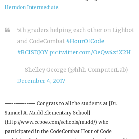
Herndon Intermediate
.
5th graders helping each other on Lighbot
and CodeCombat
#HourOfCode
#RCISDJOY
pic.twitter.com/OeQw4zfX2H
— Shelley George (@hhh_ComputerLab)
December 4, 2017
-------------- Congrats to all the students at [Dr.
Samuel A. Mudd Elementary School]
(http://www.ccboe.com/schools/mudd/) who
participated in the CodeCombat Hour of Code