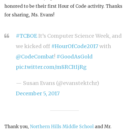
honored to be their first Hour of Code activity. Thanks
for sharing, Ms. Evans!
#TCBOE
It’s Computer Science Week, and
we kicked off
#HourOfCode2017
with
@CodeCombat
!
#GoodAsGold
pic.twitter.com/m8RCItIjRg
— Susan Evans (@evanstektchr)
December 5, 2017
Thank you,
Northern Hills Middle School
and Mr.