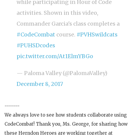
while participating in Hour of Code
activities. Shown in this video,
Commander Garcia's class completes a
#CodeCombat
course.
#PVHSwildcats
#PUHSDcodes
pic.twitter.com/At1ElmYBGo
— Paloma Valley (@PalomaValley)
December 8, 2017
-------
We always love to see how students collaborate using
CodeCombat! Thank you, Ms. George, for sharing how
these Herndon Heroes are working together at