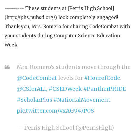
--------- These students at [Perris High School]
(http://phs.puhsd.org/) look completely engaged!
Thank you, Mrs. Romero for sharing CodeCombat with
your students during Computer Science Education
Week.
Mrs. Romero’s students move through the
@CodeCombat
levels for
#HourofCode
.
@CSforALL
#CSEDWeek
#PantherPRIDE
#ScholarPlus
#NationalMovement
pic.twitter.com/vxAG947P0S
— Perris High School (@PerrisHigh)