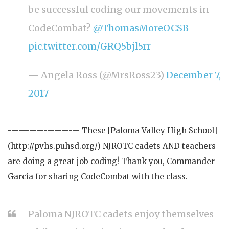
be successful coding our movements in
CodeCombat?
@ThomasMoreOCSB
pic.twitter.com/GRQ5bjl5rr
— Angela Ross (@MrsRoss23)
December 7,
2017
-------------------- These [Paloma Valley High School]
(http://pvhs.puhsd.org/) NJROTC cadets AND teachers
are doing a great job coding! Thank you, Commander
Garcia for sharing CodeCombat with the class.
Paloma NJROTC cadets enjoy themselves