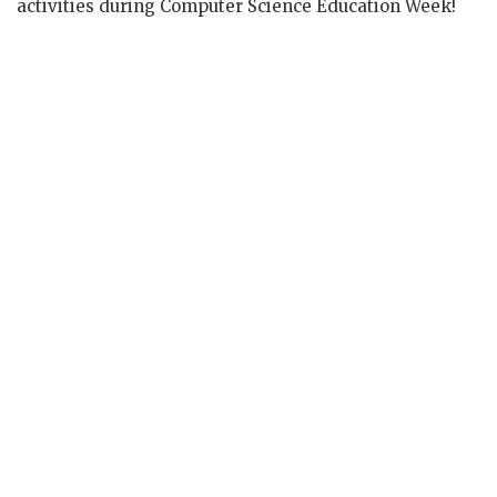
activities during Computer Science Education Week!
5th graders proudly displaying their
#hourofcode
certificates! They began
learning Python on
@CodeCombat
! Great
job kids!
#CCPS
#MuddLeaders
pic.twitter.com/As1rAIXYI5
— Dr. Samuel A.Mudd ES (@DrMuddES)
December 6, 2017
Great Job by 5th Grade today during
#HourOfCode
! They tried their hands at