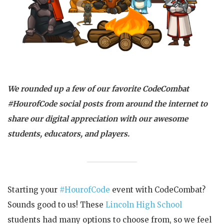
We rounded up a few of our favorite CodeCombat
#HourofCode social posts from around the internet to
share our digital appreciation with our awesome
students, educators, and players.
Starting your
#HourofCode
event with CodeCombat?
Sounds good to us! These
Lincoln High School
students had many options to choose from, so we feel