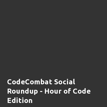
CodeCombat Social
Roundup - Hour of Code
Edition