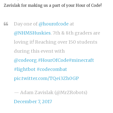
Zavislak for making us a part of your Hour of Code!
Day one of
@hourofcode
at
@NHMSHuskies
. 7th & 8th graders are
loving it! Reaching over 150 students
during this event with
@codeorg
.
#HourOfCode
#minecraft
#lightbot
#codecombat
pic.twitter.com/TQei3Zh0GP
— Adam Zavislak (@MrZRobots)
December 7, 2017