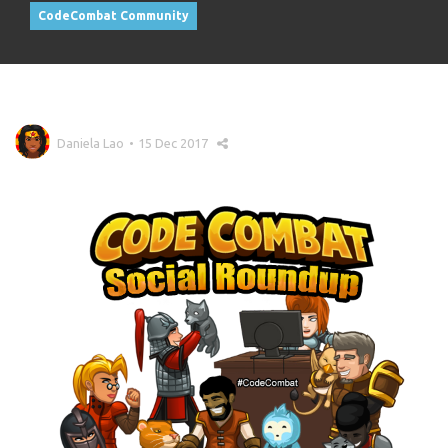
CodeCombat Community
Daniela Lao
15 Dec 2017