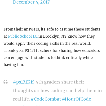
December 4, 2017
From their answers, its safe to assume these students
at
Public School 131
in Brooklyn, NY know how they
would apply their coding skills in the real world.
Thank you, PS 131 teachers for sharing how educators
can engage with students to think critically while
having fun.
#ps131K15
4th graders share their
thoughts on how coding can help them in
real life.
#CodeCombat
#HourOfCode