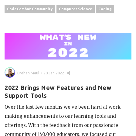
CodeCombat Community
Computer Science
Coding
Brehan Maul
28 Jan 2022
2022 Brings New Features and New
Support Tools
Over the last few months we’ve been hard at work
making enhancements to our learning tools and
offerings. With the feedback from our passionate
community of 140,000 educators, we focused our