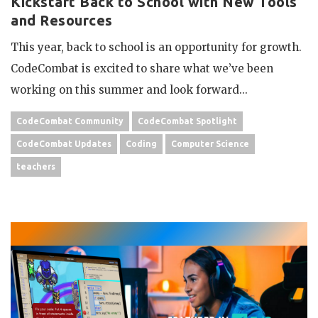
Kickstart Back to School with New Tools
and Resources
This year, back to school is an opportunity for growth.
CodeCombat is excited to share what we’ve been
working on this summer and look forward...
CodeCombat Community
CodeCombat Spotlight
CodeCombat Updates
Coding
Computer Science
teachers