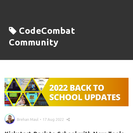
CodeCombat
Community
Brehan Maul
17 Aug 2022