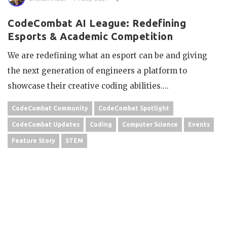
CodeCombat AI League: Redefining
Esports & Academic Competition
We are redefining what an esport can be and giving
the next generation of engineers a platform to
showcase their creative coding abilities....
CodeCombat Community
CodeCombat Spotlight
CodeCombat Updates
Coding
Computer Science
Events
Feature Story
STEM
OLDER POSTS