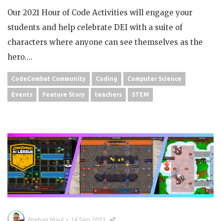
Our 2021 Hour of Code Activities will engage your
students and help celebrate DEI with a suite of
characters where anyone can see themselves as the
hero....
CodeCombat Community
Coding
Computer Science
Events
Feature Story
teachers
STEM
Brehan Maul
14 Sep 2021