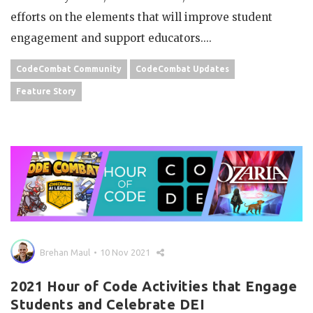
efforts on the elements that will improve student
engagement and support educators....
CodeCombat Community
CodeCombat Updates
Feature Story
Brehan Maul
10 Nov 2021
2021 Hour of Code Activities that Engage
Students and Celebrate DEI