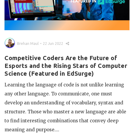
Brehan Maul
22 Jun 2022
Competitive Coders Are the Future of
Esports and the Rising Stars of Computer
Science (Featured in EdSurge)
Learning the language of code is not unlike learning
any other language. To communicate, one must
develop an understanding of vocabulary, syntax and
structure. Those who master a new language are able
to find interesting combinations that convey deep
meaning and purpose....